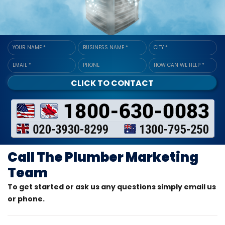
YOUR NAME
*
BUSINESS NAME
*
CITY
*
EMAIL
*
PHONE
HOW CAN WE HELP
*
CLICK TO CONTACT
Call The Plumber Marketing
Team
To get started or ask us any questions simply email us
or phone.