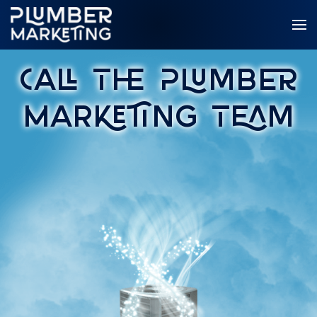
Call The Plumber
Marketing Team