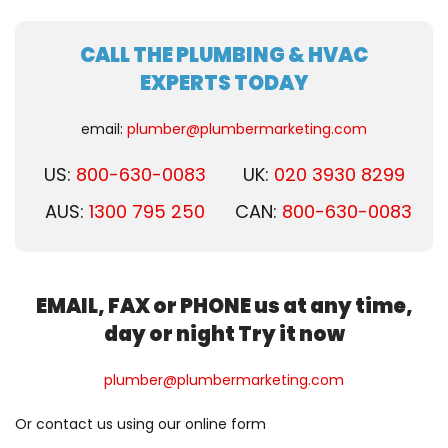
CALL THE PLUMBING & HVAC
EXPERTS TODAY
email:
plumber@plumbermarketing.com
US:
800-630-0083
UK:
020 3930 8299
AUS:
1300 795 250
CAN:
800-630-0083
EMAIL, FAX or PHONE us at any time,
day or night Try it now
plumber@plumbermarketing.com
Or contact us using our online form