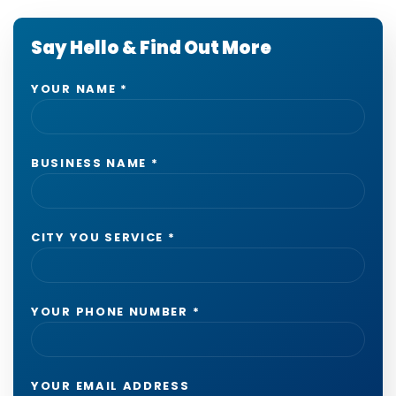
Say Hello & Find Out More
YOUR NAME
*
BUSINESS NAME
*
CITY YOU SERVICE
*
YOUR PHONE NUMBER
*
YOUR EMAIL ADDRESS