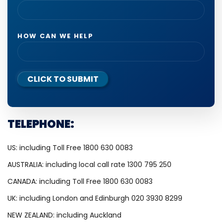
HOW CAN WE HELP
CLICK TO SUBMIT
TELEPHONE:
US: including Toll Free 1800 630 0083
AUSTRALIA: including local call rate 1300 795 250
CANADA: including Toll Free 1800 630 0083
UK: including London and Edinburgh 020 3930 8299
NEW ZEALAND: including Auckland