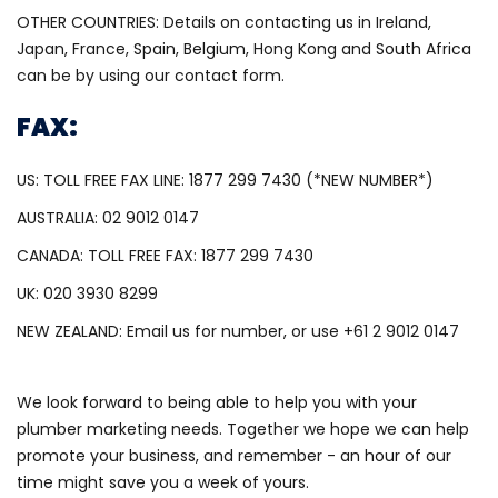
OTHER COUNTRIES: Details on contacting us in Ireland,
Japan, France, Spain, Belgium, Hong Kong and South Africa
can be by using our contact form.
FAX:
US: TOLL FREE FAX LINE: 1877 299 7430 (*NEW NUMBER*)
AUSTRALIA: 02 9012 0147
CANADA: TOLL FREE FAX: 1877 299 7430
UK: 020 3930 8299
NEW ZEALAND: Email us for number, or use +61 2 9012 0147
We look forward to being able to help you with your
plumber marketing needs. Together we hope we can help
promote your business, and remember - an hour of our
time might save you a week of yours.