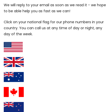
We will reply to your email as soon as we read it - we hope
to be able help you as fast as we can!
Click on your national flag for our phone numbers in your
country. You can call us at any time of day or night, any
day of the week.